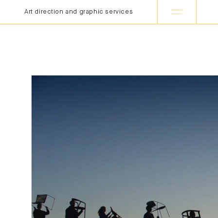
Art direction and graphic services