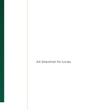
Art direction for Liceu