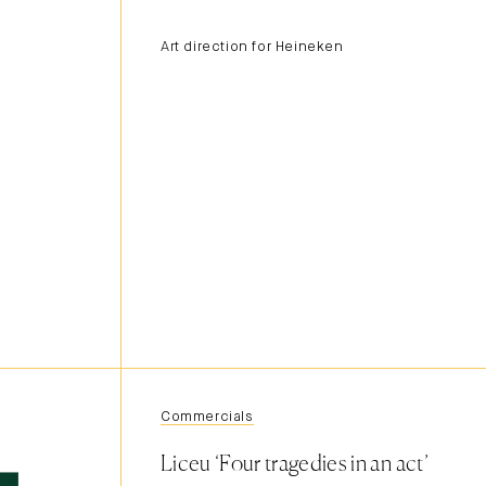
Art direction for Heineken
Commercials
Liceu ‘Four tragedies in an act’