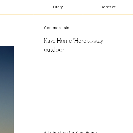
Diary
Contact
Commercials
Kave Home ‘Here to stay
outdoor’
Art direction for Kave Home