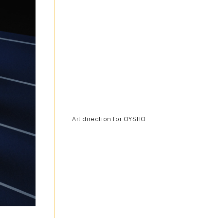
Art direction for OYSHO