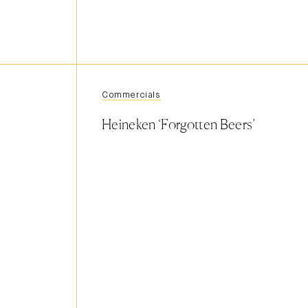
Commercials
Heineken ‘Forgotten Beers’