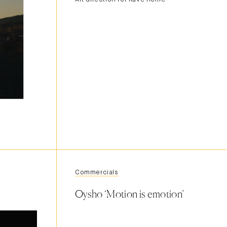
Commercials
Oysho ‘Motion is emotion’