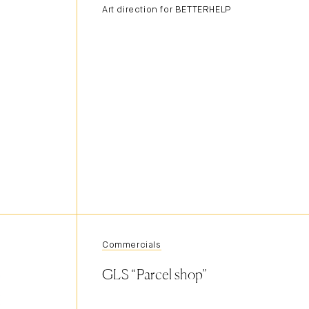
Art direction for BETTERHELP
Commercials
GLS “Parcel shop”