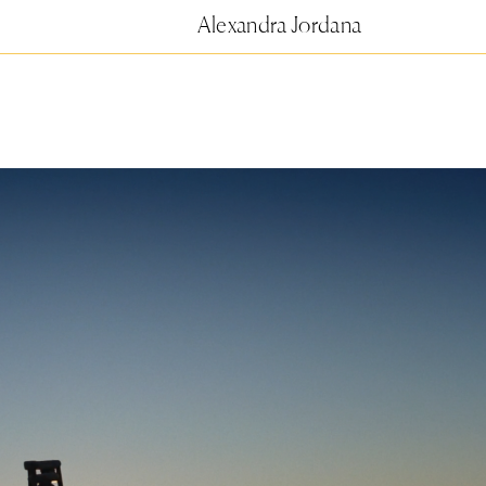
Alexandra Jordana