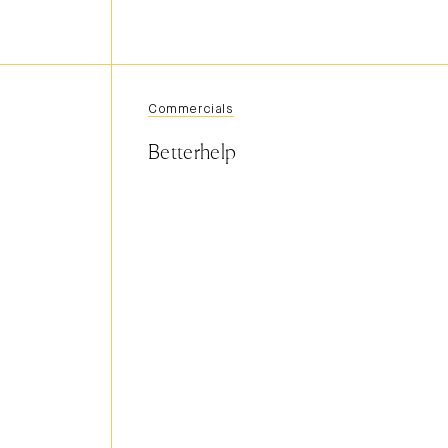
Commercials
Betterhelp