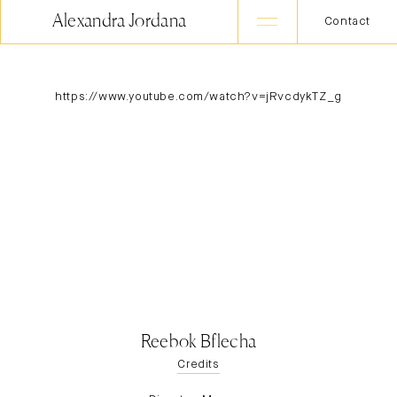
Alexandra Jordana
Contact
https://www.youtube.com/watch?v=jRvcdykTZ_g
Reebok Bflecha
Credits