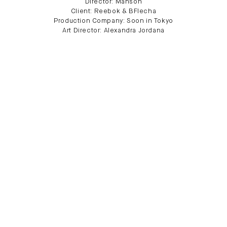
Director: Manson
Client: Reebok & BFlecha
Production Company: Soon in Tokyo
Art Director: Alexandra Jordana