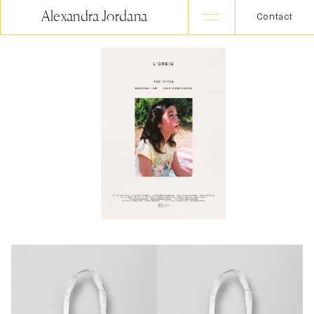
Alexandra Jordana
Contact